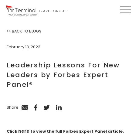
TRAVEL GROUP
YOUR WORLD JUST GOT SMALLER
<< BACK TO BLOGS
February 13, 2023
Leadership Lessons For New
Leaders by Forbes Expert
Panel®
Share
here
Click
to view the full Forbes Expert Panel article.