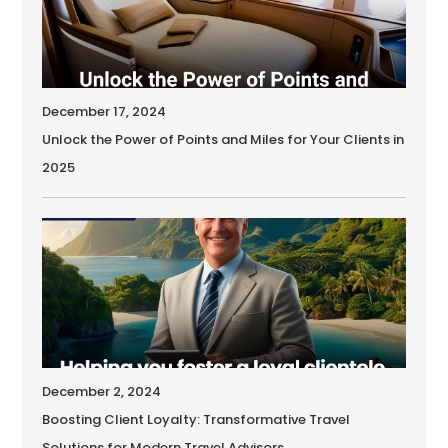
December 17, 2024
Unlock the Power of Points and Miles for Your Clients in
2025
December 2, 2024
Boosting Client Loyalty: Transformative Travel
Solutions for Modern Travel Advisors