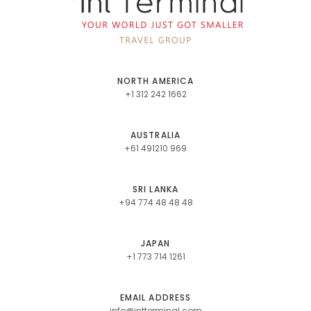
NORTH AMERICA
+1 312 242 1662
AUSTRALIA
+61 491210 969
SRI LANKA
+94 774 48 48 48
JAPAN
+1 773 714 1261
EMAIL ADDRESS
info@intterminal.com