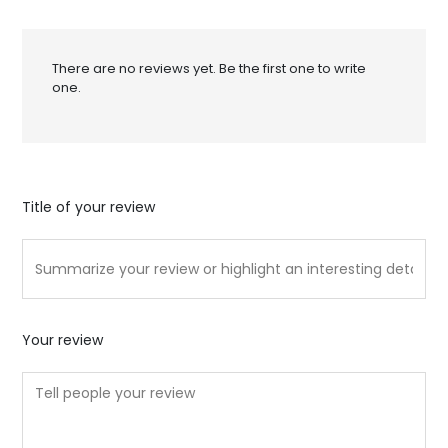
There are no reviews yet. Be the first one to write
one.
Title of your review
Your review