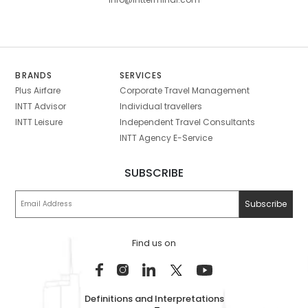
BRANDS
SERVICES
Plus Airfare
Corporate Travel Management
INTT Advisor
Individual travellers
INTT Leisure
Independent Travel Consultants
INTT Agency E-Service
SUBSCRIBE
Find us on
Definitions and Interpretations