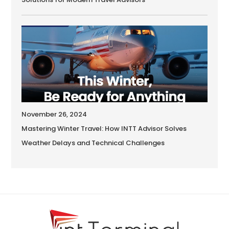
November 26, 2024
Mastering Winter Travel: How INTT Advisor Solves
Weather Delays and Technical Challenges