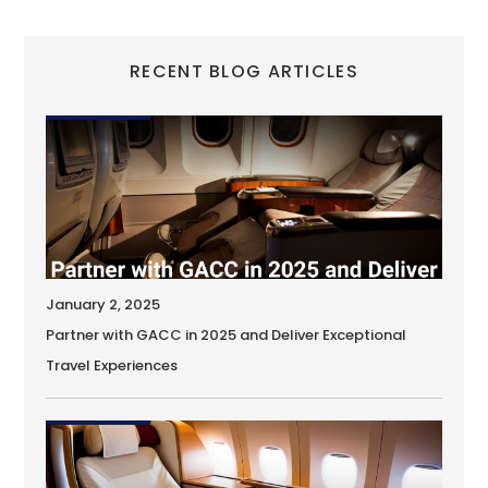
RECENT BLOG ARTICLES
January 2, 2025
Partner with GACC in 2025 and Deliver Exceptional
Travel Experiences