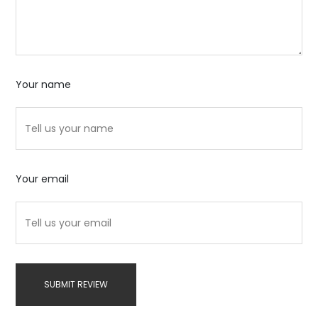
Your name
Your email
SUBMIT REVIEW