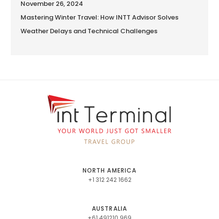
November 26, 2024
Mastering Winter Travel: How INTT Advisor Solves
Weather Delays and Technical Challenges
NORTH AMERICA
+1 312 242 1662
AUSTRALIA
+61 491210 969