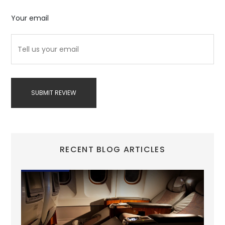
Your email
SUBMIT REVIEW
RECENT BLOG ARTICLES