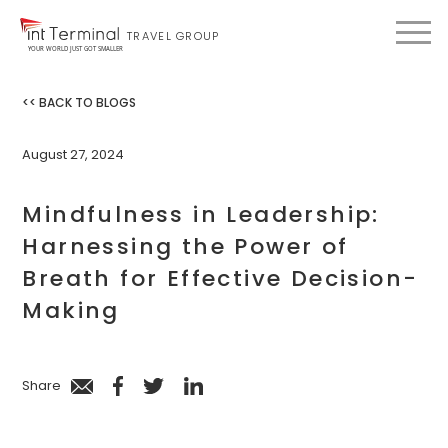
TRAVEL GROUP
YOUR WORLD JUST GOT SMALLER
<< BACK TO BLOGS
August 27, 2024
Mindfulness in Leadership:
Harnessing the Power of
Breath for Effective Decision-
Making
Share