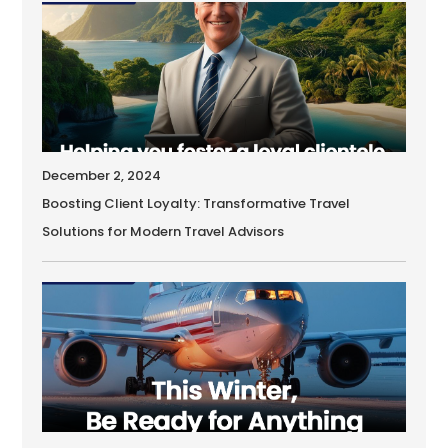
December 2, 2024
Boosting Client Loyalty: Transformative Travel
Solutions for Modern Travel Advisors