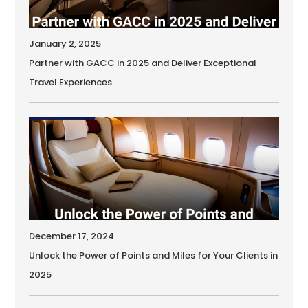
January 2, 2025
Partner with GACC in 2025 and Deliver Exceptional
Travel Experiences
December 17, 2024
Unlock the Power of Points and Miles for Your Clients in
2025