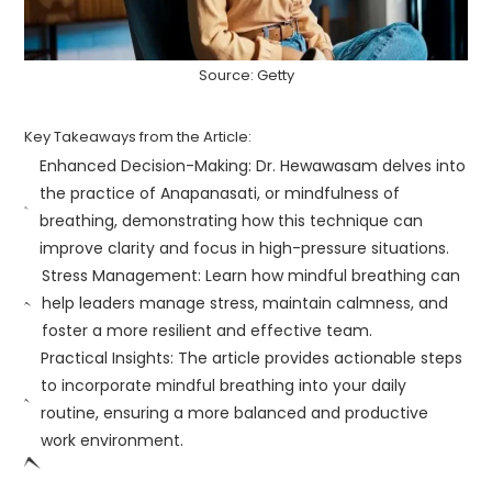
Source: Getty
Key Takeaways from the Article:
Enhanced Decision-Making: Dr. Hewawasam delves into
the practice of Anapanasati, or mindfulness of
breathing, demonstrating how this technique can
improve clarity and focus in high-pressure situations.
Stress Management: Learn how mindful breathing can
help leaders manage stress, maintain calmness, and
foster a more resilient and effective team.
Practical Insights: The article provides actionable steps
to incorporate mindful breathing into your daily
routine, ensuring a more balanced and productive
work environment.