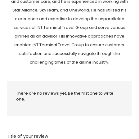
and customer care, and he is experienced in working with
Star Alliance, SkyTeam, and Oneworld. He has utilized his
experience and expertise to develop the unparalleled
services of INT Terminal Travel Group and serve various
airlines as an advisor. His innovative approaches have
enabled INT Terminal Travel Group to ensure customer
satisfaction and successfully navigate through the
challenging times of the airline industry.
There are no reviews yet. Be the first one to write
one.
Title of your review