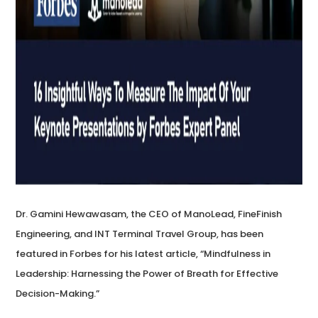
Dr. Gamini Hewawasam, the CEO of ManoLead, FineFinish
Engineering, and INT Terminal Travel Group, has been
featured in Forbes for his latest article, “Mindfulness in
Leadership: Harnessing the Power of Breath for Effective
Decision-Making.”