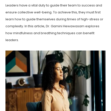
Leaders have a vital duty to guide their team to success and
ensure collective well-being. To achieve this, they must first
learn how to guide themselves during times of high-stress or
complexity. In this article, Dr. Gamini Hewawasam explores
how mindfulness and breathing techniques can benefit
leaders.