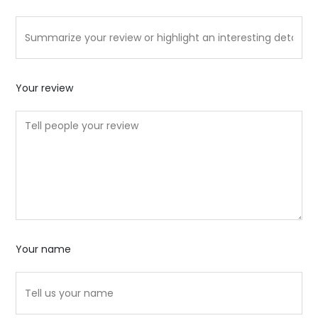
Your review
Your name