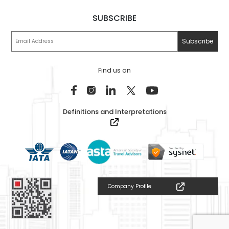
SUBSCRIBE
Find us on
Definitions and Interpretations
Company Profile