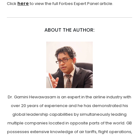
here
Click
to view the full Forbes Expert Panel article.
ABOUT THE AUTHOR:
Dr. Gamini Hewawasam is an expert in the airline industry with
over 20 years of experience and he has demonstrated his
global leadership capabilities by simultaneously leading
multiple companies located in opposite parts of the world. GB
possesses extensive knowledge of air tariffs, flight operations,