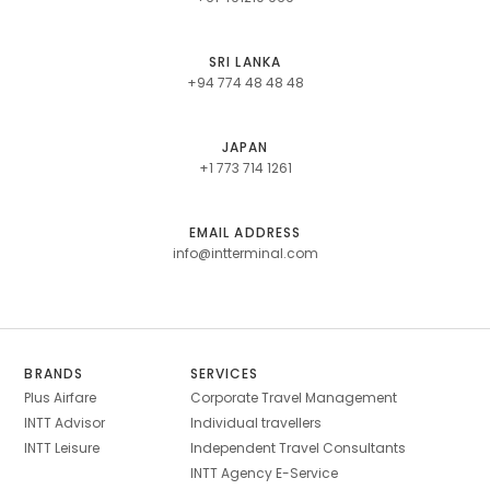
SRI LANKA
+94 774 48 48 48
JAPAN
+1 773 714 1261
EMAIL ADDRESS
info@intterminal.com
BRANDS
SERVICES
Plus Airfare
Corporate Travel Management
INTT Advisor
Individual travellers
INTT Leisure
Independent Travel Consultants
INTT Agency E-Service