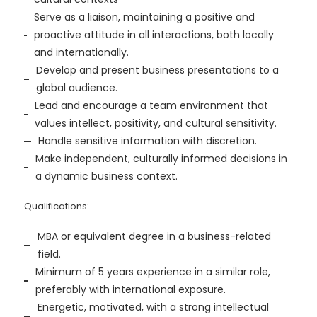
Serve as a liaison, maintaining a positive and
proactive attitude in all interactions, both locally
and internationally.
Develop and present business presentations to a
global audience.
Lead and encourage a team environment that
values intellect, positivity, and cultural sensitivity.
Handle sensitive information with discretion.
Make independent, culturally informed decisions in
a dynamic business context.
Qualifications:
MBA or equivalent degree in a business-related
field.
Minimum of 5 years experience in a similar role,
preferably with international exposure.
Energetic, motivated, with a strong intellectual