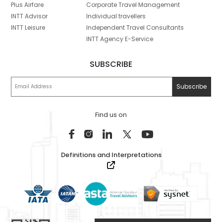
Plus Airfare
Corporate Travel Management
INTT Advisor
Individual travellers
INTT Leisure
Independent Travel Consultants
INTT Agency E-Service
SUBSCRIBE
Find us on
Definitions and Interpretations