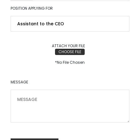
POSITION APPLYING FOR
ATTACH YOUR FILE
CHOOSE FILE
*No File Chosen
MESSAGE