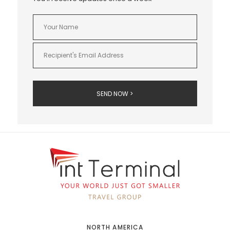
NORTH AMERICA