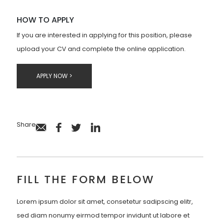
HOW TO APPLY
If you are interested in applying for this position, please
upload your CV and complete the online application.
APPLY NOW >
Share
FILL THE FORM BELOW
Lorem ipsum dolor sit amet, consetetur sadipscing elitr,
sed diam nonumy eirmod tempor invidunt ut labore et