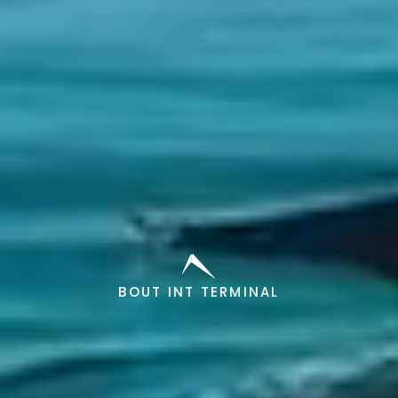
BOUT INT TERMINAL