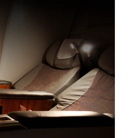
December 17, 2024
Unlock the Power of Points and
Miles for Your Clients in 2025
December 2, 2024
Boosting Client Loyalty:
Transformative Travel
Solutions for Modern Travel