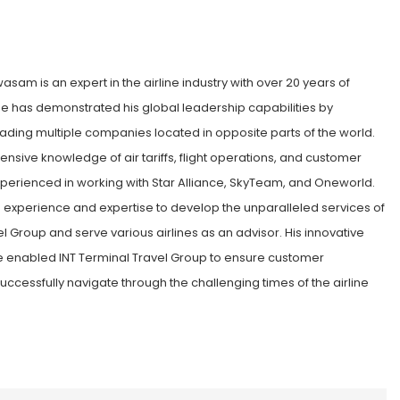
sam is an expert in the airline industry with over 20 years of
e has demonstrated his global leadership capabilities by
ading multiple companies located in opposite parts of the world.
nsive knowledge of air tariffs, flight operations, and customer
xperienced in working with Star Alliance, SkyTeam, and Oneworld.
is experience and expertise to develop the unparalleled services of
el Group and serve various airlines as an advisor. His innovative
enabled INT Terminal Travel Group to ensure customer
successfully navigate through the challenging times of the airline