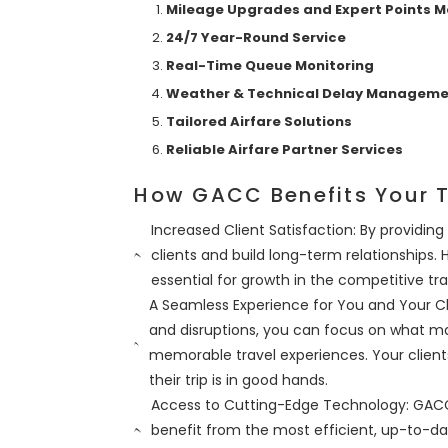
Mileage Upgrades and Expert Points
24/7 Year-Round Service
Real-Time Queue Monitoring
Weather & Technical Delay Managem
Tailored Airfare Solutions
Reliable Airfare Partner Services
How GACC Benefits Your T
Increased Client Satisfaction: By providing
clients and build long-term relationships.
essential for growth in the competitive tra
A Seamless Experience for You and Your 
and disruptions, you can focus on what 
memorable travel experiences. Your client
their trip is in good hands.
Access to Cutting-Edge Technology: GACC’
benefit from the most efficient, up-to-dat