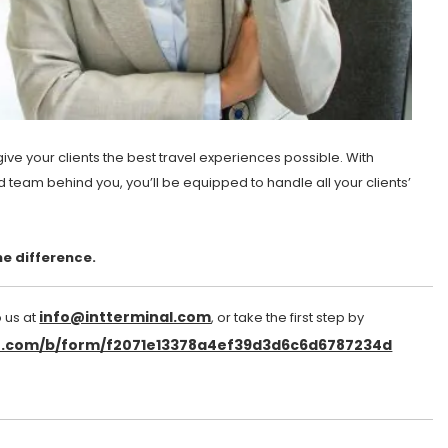
ve your clients the best travel experiences possible. With
d team behind you, you’ll be equipped to handle all your clients’
e difference.
info@intterminal.com
o us at
, or take the first step by
et.com/b/form/f2071e13378a4ef39d3d6c6d6787234d