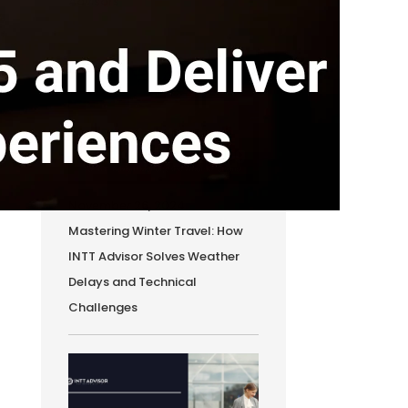
Advisors
November 26, 2024
Mastering Winter Travel: How
INTT Advisor Solves Weather
Delays and Technical
Challenges