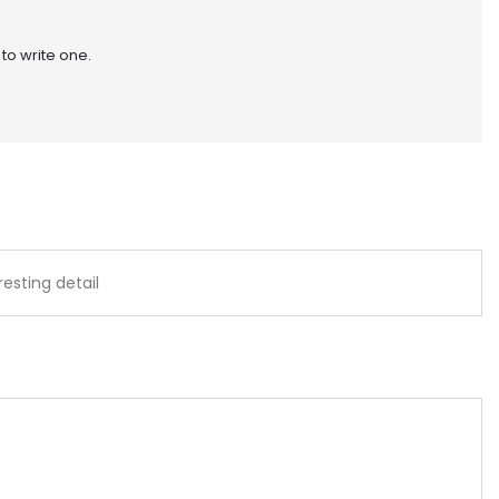
 to write one.