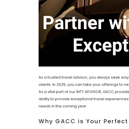
As a trusted travel advisor, you always seek way
clients. In 2025, you can take your offerings to 
As a vital part of our INTT ADVISOR, GACC provid
ability to provide exceptional travel experience
needs in the coming year.
Why GACC is Your Perfect 