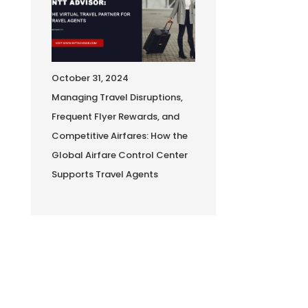
October 31, 2024
Managing Travel Disruptions,
Frequent Flyer Rewards, and
Competitive Airfares: How the
Global Airfare Control Center
Supports Travel Agents