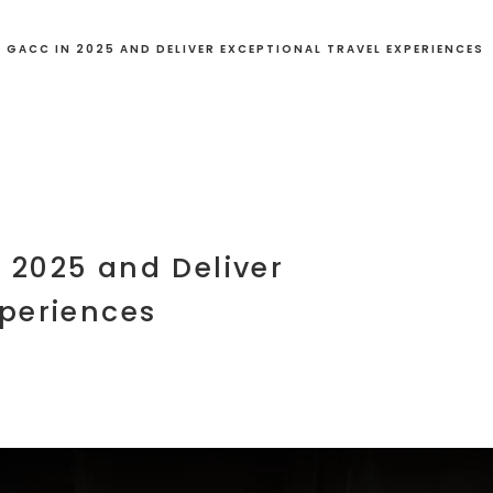
 GACC IN 2025 AND DELIVER EXCEPTIONAL TRAVEL EXPERIENCES
 2025 and Deliver
xperiences