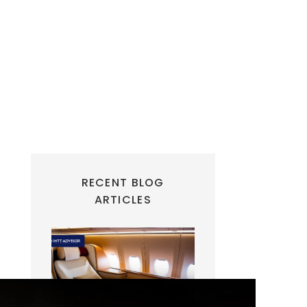
RECENT BLOG
ARTICLES