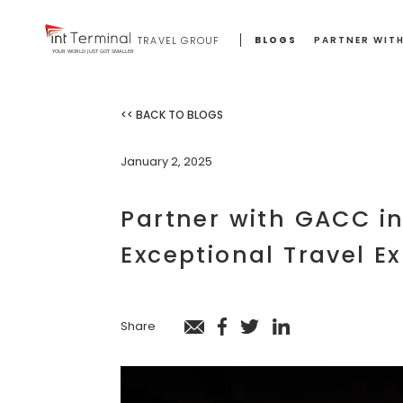
BLOGS
PARTNER WITH
TRAVEL GROUP
YOUR WORLD JUST GOT SMALLER
<< BACK TO BLOGS
January 2, 2025
Partner with GACC in
Exceptional Travel E
Share