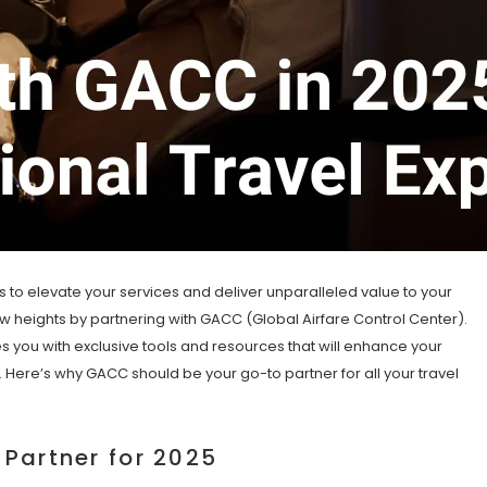
s to elevate your services and deliver unparalleled value to your
new heights by partnering with GACC (Global Airfare Control Center).
es you with exclusive tools and resources that will enhance your
s. Here’s why GACC should be your go-to partner for all your travel
Partner for 2025