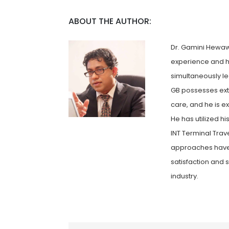
ABOUT THE AUTHOR:
Dr. Gamini Hewawa
experience and h
simultaneously le
GB possesses exte
care, and he is e
He has utilized h
INT Terminal Trav
approaches have 
satisfaction and 
industry.