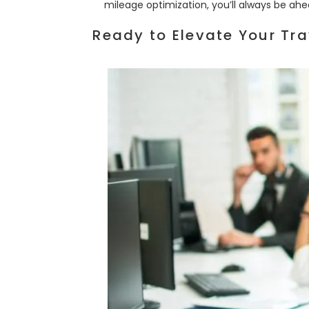
mileage optimization, you’ll always be ahe
Ready to Elevate Your Tra