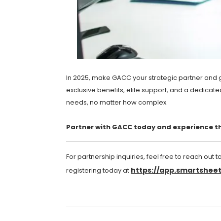
In 2025, make GACC your strategic partner and gi
exclusive benefits, elite support, and a dedicate
needs, no matter how complex.
Partner with GACC today and experience th
For partnership inquiries, feel free to reach out t
https://app.smartshe
registering today at