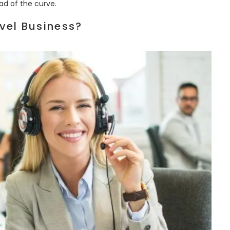
ad of the curve.
vel Business?