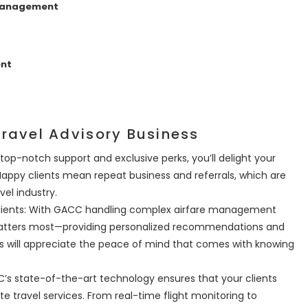
 Management
ent
ravel Advisory Business
 top-notch support and exclusive perks, you’ll delight your
 Happy clients mean repeat business and referrals, which are
vel industry.
Clients: With GACC handling complex airfare management
matters most—providing personalized recommendations and
s will appreciate the peace of mind that comes with knowing
s state-of-the-art technology ensures that your clients
e travel services. From real-time flight monitoring to