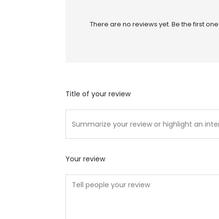
There are no reviews yet. Be the first one
Title of your review
Your review