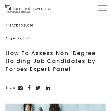
TRAVEL GROUP
YOUR WORLD JUST GOT SMALLER
<< BACK TO BLOGS
August 27, 2024
How To Assess Non-Degree-
Holding Job Candidates by
Forbes Expert Panel
Share