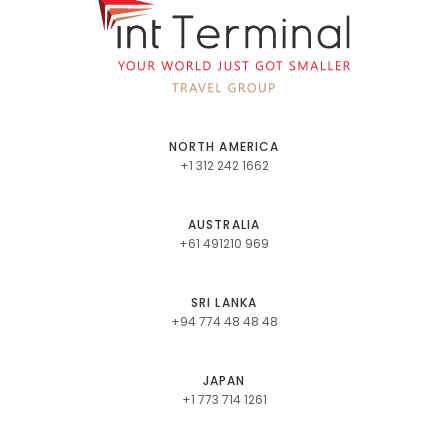
NORTH AMERICA
+1 312 242 1662
AUSTRALIA
+61 491210 969
SRI LANKA
+94 774 48 48 48
JAPAN
+1 773 714 1261