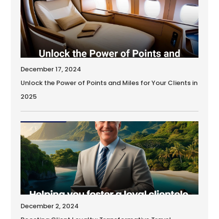
December 17, 2024
Unlock the Power of Points and Miles for Your Clients in
2025
December 2, 2024