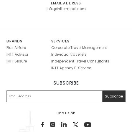
EMAIL ADDRESS
info@intterminal.com
BRANDS
SERVICES
Plus Airfare
Corporate Travel Management
INTT Advisor
Individual travellers
INTT Leisure
Independent Travel Consultants
INTT Agency E-Service
SUBSCRIBE
Find us on