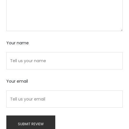
Your name
Your email
SUBMIT REVIEW