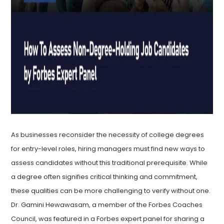
As businesses reconsider the necessity of college degrees
for entry-level roles, hiring managers must find new ways to
assess candidates without this traditional prerequisite. While
a degree often signifies critical thinking and commitment,
these qualities can be more challenging to verify without one.
Dr. Gamini Hewawasam, a member of the Forbes Coaches
Council, was featured in a Forbes expert panel for sharing a