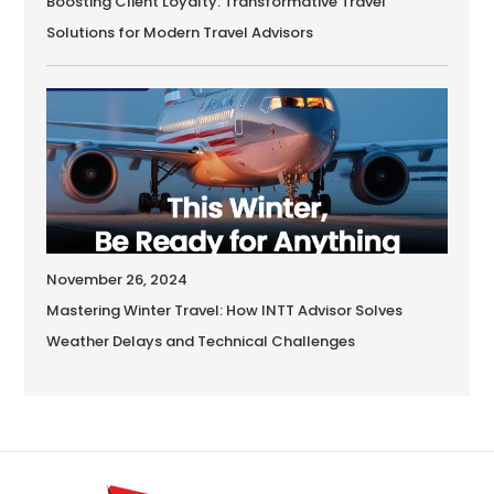
Boosting Client Loyalty: Transformative Travel
Solutions for Modern Travel Advisors
November 26, 2024
Mastering Winter Travel: How INTT Advisor Solves
Weather Delays and Technical Challenges