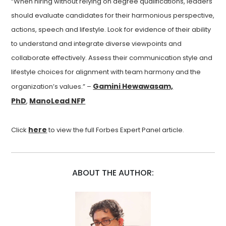
“When hiring without relying on degree qualifications, leaders
should evaluate candidates for their harmonious perspective,
actions, speech and lifestyle. Look for evidence of their ability
to understand and integrate diverse viewpoints and
collaborate effectively. Assess their communication style and
lifestyle choices for alignment with team harmony and the
Gamini Hewawasam,
organization’s values.” –
PhD
ManoLead NFP
,
here
Click
to view the full Forbes Expert Panel article.
ABOUT THE AUTHOR: