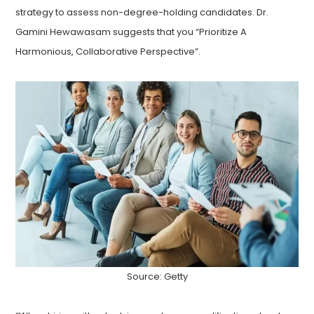
strategy to assess non-degree-holding candidates. Dr.
Gamini Hewawasam suggests that you “Prioritize A
Harmonious, Collaborative Perspective”.
Source: Getty