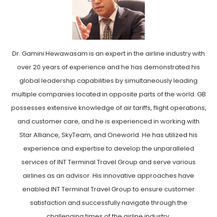
Dr. Gamini Hewawasam is an expert in the airline industry with
over 20 years of experience and he has demonstrated his
global leadership capabilities by simultaneously leading
multiple companies located in opposite parts of the world. GB
possesses extensive knowledge of air tariffs, flight operations,
and customer care, and he is experienced in working with
Star Alliance, SkyTeam, and Oneworld. He has utilized his
experience and expertise to develop the unparalleled
services of INT Terminal Travel Group and serve various
airlines as an advisor. His innovative approaches have
enabled INT Terminal Travel Group to ensure customer
satisfaction and successfully navigate through the
challenging times of the airline industry.