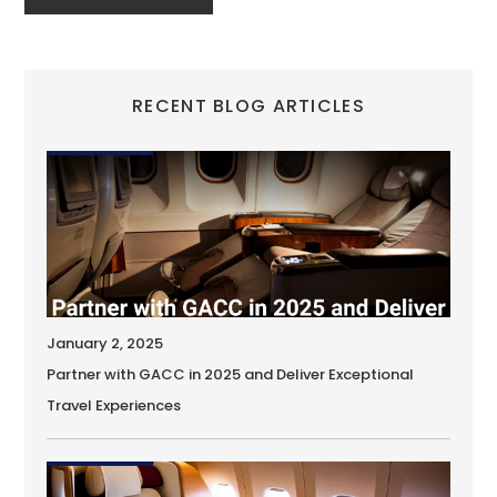
RECENT BLOG ARTICLES
January 2, 2025
Partner with GACC in 2025 and Deliver Exceptional
Travel Experiences