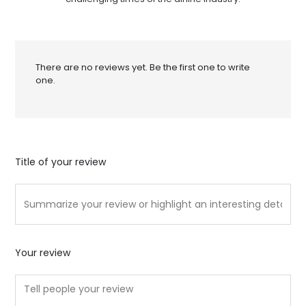
There are no reviews yet. Be the first one to write
one.
Title of your review
Your review