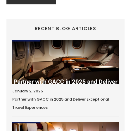
RECENT BLOG ARTICLES
January 2, 2025
Partner with GACC in 2025 and Deliver Exceptional
Travel Experiences