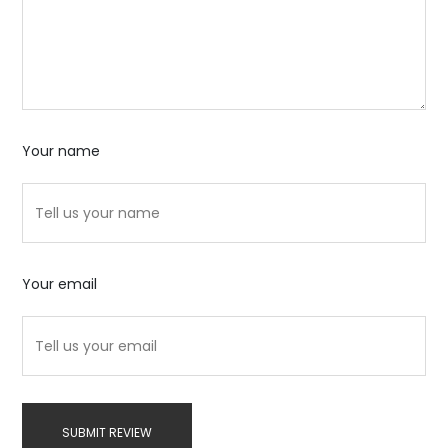
Your name
Your email
SUBMIT REVIEW