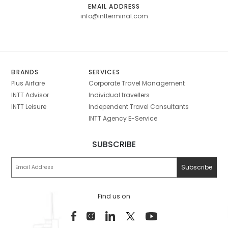
EMAIL ADDRESS
info@intterminal.com
BRANDS
SERVICES
Plus Airfare
Corporate Travel Management
INTT Advisor
Individual travellers
INTT Leisure
Independent Travel Consultants
INTT Agency E-Service
SUBSCRIBE
Find us on