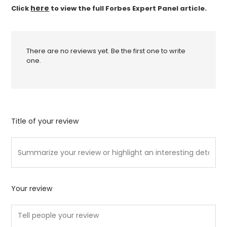
here
Click
to view the full Forbes Expert Panel article.
There are no reviews yet. Be the first one to write
one.
Title of your review
Your review