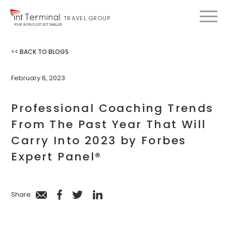
TRAVEL GROUP
YOUR WORLD JUST GOT SMALLER
<< BACK TO BLOGS
February 6, 2023
Professional Coaching Trends
From The Past Year That Will
Carry Into 2023 by Forbes
Expert Panel®
Share