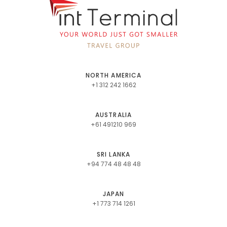
NORTH AMERICA
+1 312 242 1662
AUSTRALIA
+61 491210 969
SRI LANKA
+94 774 48 48 48
JAPAN
+1 773 714 1261