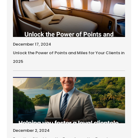
December 17, 2024
Unlock the Power of Points and Miles for Your Clients in
2025
December 2, 2024