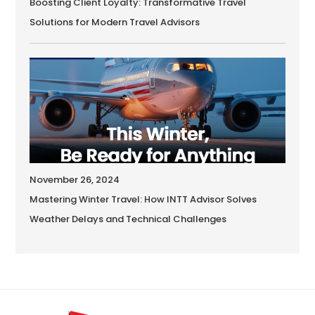
Boosting Client Loyalty: Transformative Travel
Solutions for Modern Travel Advisors
November 26, 2024
Mastering Winter Travel: How INTT Advisor Solves
Weather Delays and Technical Challenges